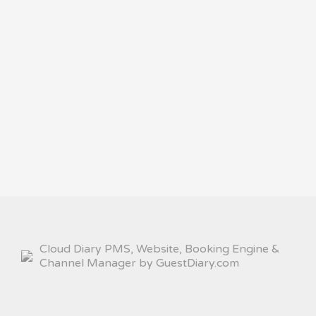
Cloud Diary PMS, Website, Booking Engine &
Channel Manager by GuestDiary.com