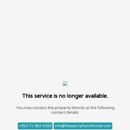
This service is no longer available.
You may contact the property directly at the following
contact details:
+353 71 963 3300
info@thepercyfrenchhotel.com